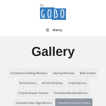
Menu
Gallery
Architectural Sliding Windows
Awning Windows
Bath Screens
Bi Fold Doors
Bi Fold Windows
Frame Mirrors
Framed Shower Screens
Frameless Bevelled Mirrors
Frameless Plain Edge Mirrors
Frameless Shower Screens