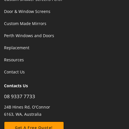
Door & Window Screens
Custom Made Mirrors
Perth Windows and Doors
Replacement
Resources
Contact Us
Contacts Us
08 9337 7733
24B Hines Rd, O'Connor
6163, WA, Australia
Get A Free Quote!
Get A Free Quote!