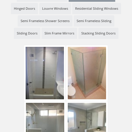
Hinged Doors
Louvre Windows
Residential Sliding Windows
Semi Frameless Shower Screens
Semi Frameless Sliding
Sliding Doors
Slim Frame Mirrors
Stacking Sliding Doors