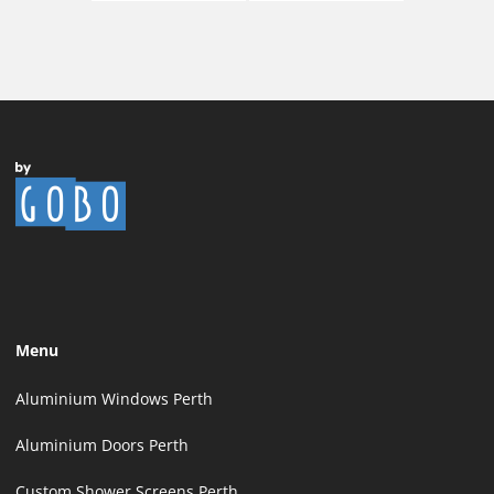
Menu
Aluminium Windows Perth
Aluminium Doors Perth
Custom Shower Screens Perth