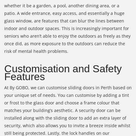
whether it be a garden, a pool, another dining area, or a
patio. A wide entrance, easy access, and essentially a huge
glass window, are features that can blur the lines between
indoor and outdoor spaces. This is increasingly important for
seniors who aren’t able to enjoy the outdoors as freely as they
once did, as more exposure to the outdoors can reduce the
risk of mental health problems.
Customisation and Safety
Features
At By GOBO, we can customise sliding doors in Perth based on
your unique set of needs. You can customise by adding a tint
or frost to the glass door and choose a frame colour that
matches your building’s aesthetic. A security door can be
installed along with the sliding door to add an extra layer of
security, which also allows you to invite a breeze inside whilst
still being protected. Lastly, the lock handles on our