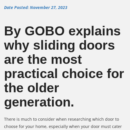
Date Posted: November 27, 2023
By GOBO explains
why sliding doors
are the most
practical choice for
the older
generation.
There is much to consider when researching which door to
choose for your home, especially when your door must cater