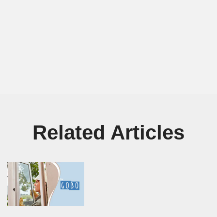
Related Articles