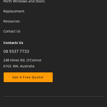
Perth Windows and Doors
Replacement
Resources
Contact Us
Contacts Us
08 9337 7733
24B Hines Rd, O'Connor
6163, WA, Australia
Get A Free Quote!
Get A Free Quote!