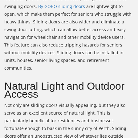
swinging doors.
By GOBO sliding doors
are lightweight to
open, which make them perfect for seniors who struggle with
heavy things. Sliding doors are also wider and eliminate a
swing door jutting, which can allow better access and easy
navigation for wheelchair and other mobility device users.
This feature can also reduce tripping hazards for seniors
without mobility devices. Sliding doors can be installed in
units, houses, senior living spaces, and retirement
communities.
Natural Light and Outdoor
Access
Not only are sliding doors visually appealing, but they also
serve as an excellent source of natural light. This is
particularly beneficial for residences and businesses
fortunate enough to bask in the sunny city of Perth. Sliding
doors offer an unobstructed view of whatever lies outside,