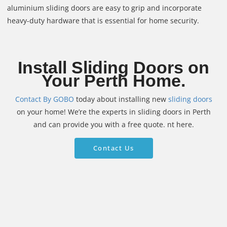
aluminium sliding doors are easy to grip and incorporate
heavy-duty hardware that is essential for home security.
Install Sliding Doors on
Your Perth Home.
Contact By GOBO
today about installing new
sliding doors
on your home! We’re the experts in sliding doors in Perth
and can provide you with a free quote. nt here.
Contact Us
Contact Us