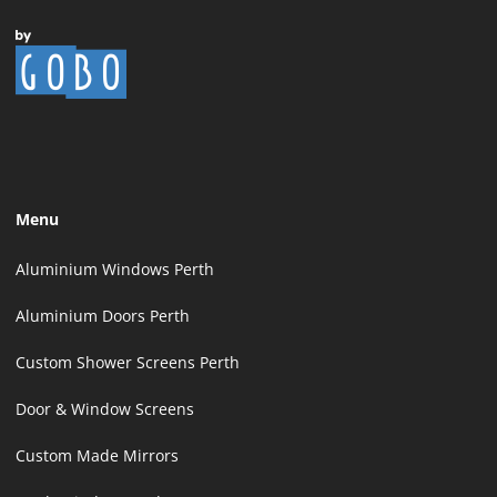
Menu
Aluminium Windows Perth
Aluminium Doors Perth
Custom Shower Screens Perth
Door & Window Screens
Custom Made Mirrors