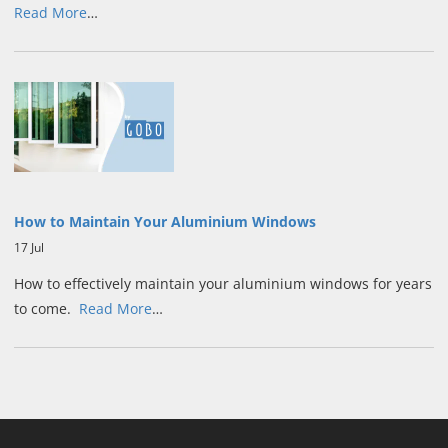
Read More
…
How to Maintain Your Aluminium Windows
17 Jul
How to effectively maintain your aluminium windows for years
to come.
Read More
…