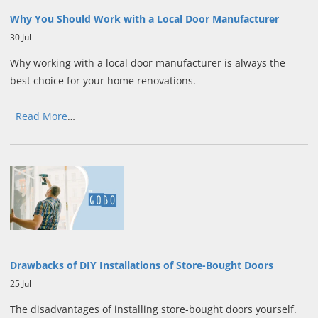
Why You Should Work with a Local Door Manufacturer
30 Jul
Why working with a local door manufacturer is always the
best choice for your home renovations.
Read More
…
Drawbacks of DIY Installations of Store-Bought Doors
25 Jul
The disadvantages of installing store-bought doors yourself.