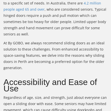
to a specific set of needs. In Australia, there are
4.2 million
people aged 65 and over
, who are considered seniors. Typical
hinged doors require a push and pull motion which can
sometimes be too heavy for older people. Limited upper body
strength and hand movement can prove difficult for some
seniors as well.
At By GOBO, we always recommend sliding doors as an ideal
solution to these challenges. From enhanced accessibility to
space-saving features, we delve into the reasons why sliding
doors in Perth are becoming a preferred option for the older
generation.
Accessibility and Ease of
Use
Regardless of age, size, and strength, just about everyone can
open a sliding door with ease. Some seniors may have limited
movement, which can cause difficulty using doorknobs and