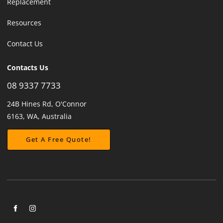
Replacement
Resources
Contact Us
Contacts Us
08 9337 7733
24B Hines Rd, O'Connor
6163, WA, Australia
Get A Free Quote!
Get A Free Quote!