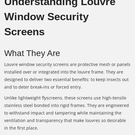
Understanding Louvre
Window Security
Screens
What They Are
Louvre window security screens are protective mesh or panels
installed over or integrated into the louvre frame. They are
designed to deliver two essential benefits: to keep insects out
and to deter break‑ins or forced entry.
Unlike lightweight flyscreens, these screens use high‑tensile
stainless steel bonded into rigid frames. They are engineered
to withstand impact and tampering while maintaining the
ventilation and transparency that make louvres so desirable
in the first place.