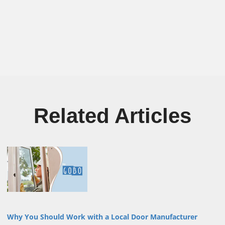
Related Articles
Why You Should Work with a Local Door Manufacturer