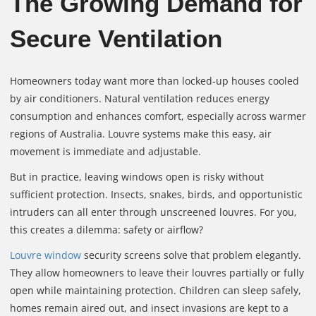
The Growing Demand for
Secure Ventilation
Homeowners today want more than locked‑up houses cooled
by air conditioners. Natural ventilation reduces energy
consumption and enhances comfort, especially across warmer
regions of Australia. Louvre systems make this easy, air
movement is immediate and adjustable.
But in practice, leaving windows open is risky without
sufficient protection. Insects, snakes, birds, and opportunistic
intruders can all enter through unscreened louvres. For you,
this creates a dilemma: safety or airflow?
Louvre window
security screens solve that problem elegantly.
They allow homeowners to leave their louvres partially or fully
open while maintaining protection. Children can sleep safely,
homes remain aired out, and insect invasions are kept to a