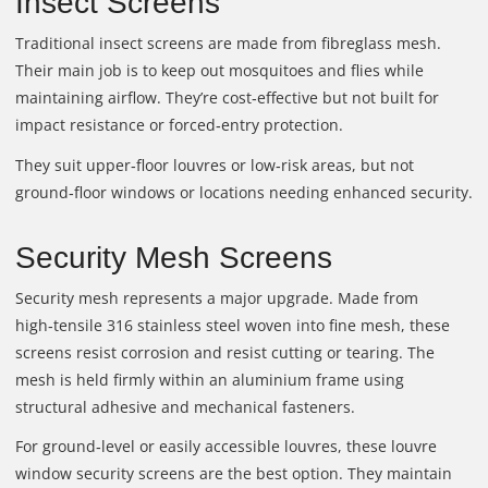
Insect Screens
Traditional insect screens are made from fibreglass mesh.
Their main job is to keep out mosquitoes and flies while
maintaining airflow. They’re cost‑effective but not built for
impact resistance or forced‑entry protection.
They suit upper‑floor louvres or low‑risk areas, but not
ground‑floor windows or locations needing enhanced security.
Security Mesh Screens
Security mesh represents a major upgrade. Made from
high‑tensile 316 stainless steel woven into fine mesh, these
screens resist corrosion and resist cutting or tearing. The
mesh is held firmly within an aluminium frame using
structural adhesive and mechanical fasteners.
For ground‑level or easily accessible louvres, these louvre
window security screens are the best option. They maintain