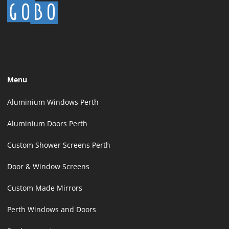
Menu
Aluminium Windows Perth
Aluminium Doors Perth
Custom Shower Screens Perth
Door & Window Screens
Custom Made Mirrors
Perth Windows and Doors