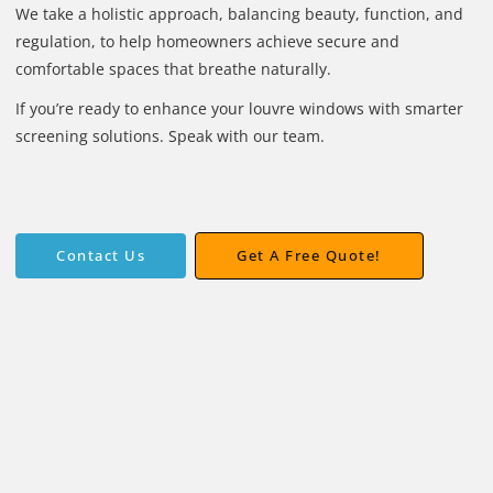
We take a holistic approach, balancing beauty, function, and
regulation, to help homeowners achieve secure and
comfortable spaces that breathe naturally.
If you’re ready to enhance your louvre windows with smarter
screening solutions. Speak with our team.
Get A Free Quote!
Contact Us
Contact Us
Get A Free Quote!