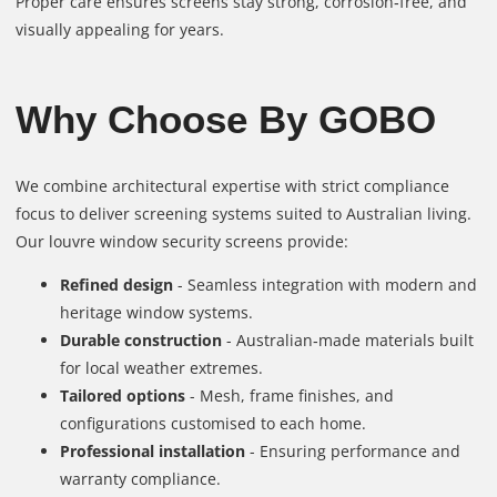
Proper care ensures screens stay strong, corrosion‑free, and
visually appealing for years.
Why Choose By GOBO
We combine architectural expertise with strict compliance
focus to deliver screening systems suited to Australian living.
Our louvre window security screens provide:
Refined design
- Seamless integration with modern and
heritage window systems.
Durable construction
- Australian‑made materials built
for local weather extremes.
Tailored options
- Mesh, frame finishes, and
configurations customised to each home.
Professional installation
- Ensuring performance and
warranty compliance.