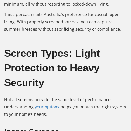
minimum, all without resorting to locked‑down living.
This approach suits Australia’s preference for casual, open
living. With properly screened louvres, you can capture
summer breezes without sacrificing security or compliance.
Screen Types: Light
Protection to Heavy
Security
Not all screens provide the same level of performance.
Understanding
your options
helps you match the right system
to your home’s needs.