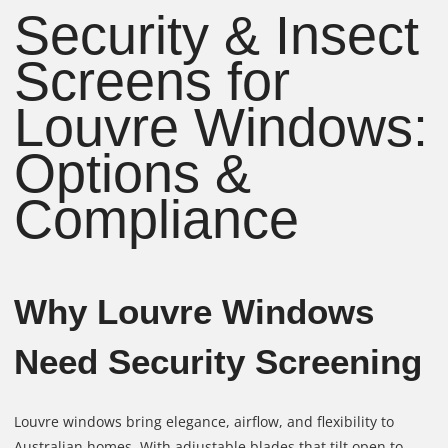
Security & Insect
Screens for
Louvre Windows:
Options &
Compliance
Why Louvre Windows
Need Security Screening
Louvre windows bring elegance, airflow, and flexibility to
Australian homes. With adjustable blades that tilt open to