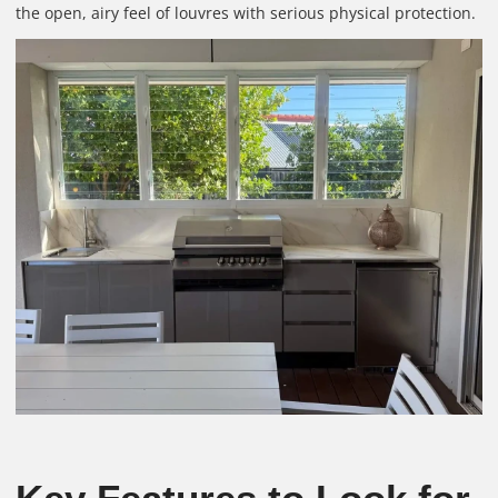
the open, airy feel of louvres with serious physical protection.