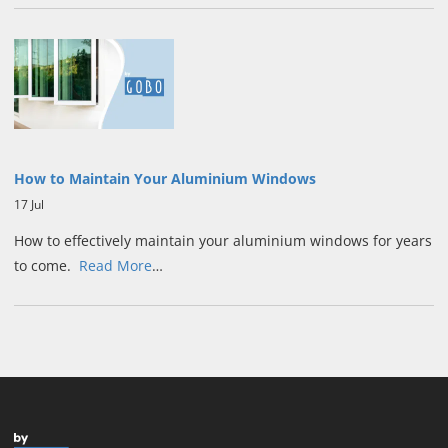
How to Maintain Your Aluminium Windows
17 Jul
How to effectively maintain your aluminium windows for years
to come.
Read More
…