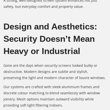
A strong, well‑designed screen system enhances not just
safety, but everyday comfort and property value.
Design and Aesthetics:
Security Doesn’t Mean
Heavy or Industrial
Gone are the days when security screens looked bulky or
obstructive. Modern designs are subtle and stylish,
preserving the light and modern character of louvre windows.
Our systems are crafted with sleek aluminium frames and
discrete colour matching to blend seamlessly with window
joinery. Mesh options maintain outward visibility while
providing soft light filtering indoors.