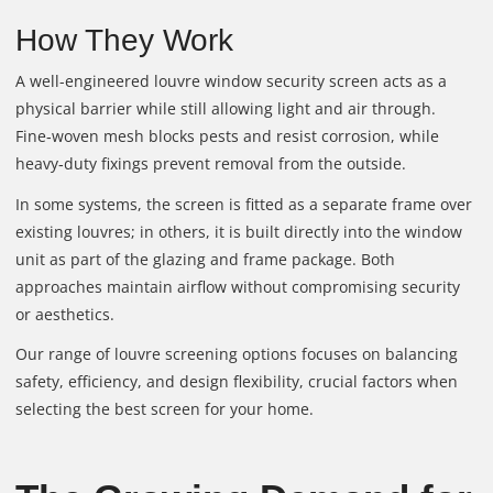
How They Work
A well-engineered louvre window security screen acts as a
physical barrier while still allowing light and air through.
Fine‑woven mesh blocks pests and resist corrosion, while
heavy‑duty fixings prevent removal from the outside.
In some systems, the screen is fitted as a separate frame over
existing louvres; in others, it is built directly into the window
unit as part of the glazing and frame package. Both
approaches maintain airflow without compromising security
or aesthetics.
Our range of louvre screening options focuses on balancing
safety, efficiency, and design flexibility, crucial factors when
selecting the best screen for your home.