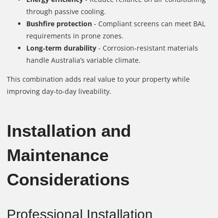
through passive cooling.
Bushfire protection
- Compliant screens can meet BAL
requirements in prone zones.
Long‑term durability
- Corrosion‑resistant materials
handle Australia’s variable climate.
This combination adds real value to your property while
improving day‑to‑day liveability.
Installation and
Maintenance
Considerations
Professional Installation