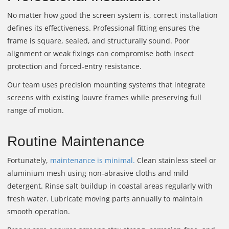
No matter how good the screen system is, correct installation
defines its effectiveness. Professional fitting ensures the
frame is square, sealed, and structurally sound. Poor
alignment or weak fixings can compromise both insect
protection and forced‑entry resistance.
Our team uses precision mounting systems that integrate
screens with existing louvre frames while preserving full
range of motion.
Routine Maintenance
Fortunately,
maintenance is minimal.
Clean stainless steel or
aluminium mesh using non‑abrasive cloths and mild
detergent. Rinse salt buildup in coastal areas regularly with
fresh water. Lubricate moving parts annually to maintain
smooth operation.