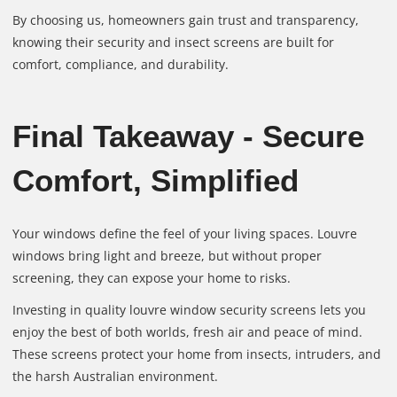
By choosing us, homeowners gain trust and transparency,
knowing their security and insect screens are built for
comfort, compliance, and durability.
Final Takeaway - Secure
Comfort, Simplified
Your windows define the feel of your living spaces. Louvre
windows bring light and breeze, but without proper
screening, they can expose your home to risks.
Investing in quality louvre window security screens lets you
enjoy the best of both worlds, fresh air and peace of mind.
These screens protect your home from insects, intruders, and
the harsh Australian environment.