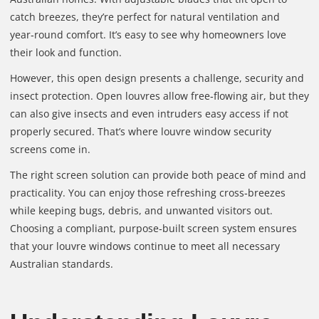
catch breezes, they’re perfect for natural ventilation and
year‑round comfort. It’s easy to see why homeowners love
their look and function.
However, this open design presents a challenge, security and
insect protection. Open louvres allow free‑flowing air, but they
can also give insects and even intruders easy access if not
properly secured. That’s where louvre window security
screens come in.
The right screen solution can provide both peace of mind and
practicality. You can enjoy those refreshing cross‑breezes
while keeping bugs, debris, and unwanted visitors out.
Choosing a compliant, purpose‑built screen system ensures
that your louvre windows continue to meet all necessary
Australian standards.