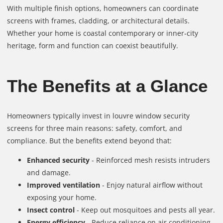
With multiple finish options, homeowners can coordinate
screens with frames, cladding, or architectural details.
Whether your home is coastal contemporary or inner‑city
heritage, form and function can coexist beautifully.
The Benefits at a Glance
Homeowners typically invest in louvre window security
screens for three main reasons: safety, comfort, and
compliance. But the benefits extend beyond that:
Enhanced security
- Reinforced mesh resists intruders
and damage.
Improved ventilation
- Enjoy natural airflow without
exposing your home.
Insect control
- Keep out mosquitoes and pests all year.
Energy efficiency
- Reduce reliance on air conditioning