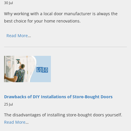
30 Jul
Why working with a local door manufacturer is always the
best choice for your home renovations.
Read More
…
Drawbacks of DIY Installations of Store-Bought Doors
25 Jul
The disadvantages of installing store-bought doors yourself.
Read More
…