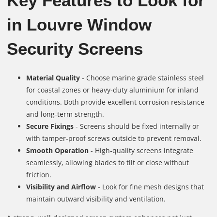
Key Features to Look for
in Louvre Window
Security Screens
Material Quality
- Choose marine grade stainless steel
for coastal zones or heavy‑duty aluminium for inland
conditions. Both provide excellent corrosion resistance
and long‑term strength.
Secure Fixings
- Screens should be fixed internally or
with tamper-proof screws outside to prevent removal.
Smooth Operation
- High‑quality screens integrate
seamlessly, allowing blades to tilt or close without
friction.
Visibility and Airflow
- Look for fine mesh designs that
maintain outward visibility and ventilation.