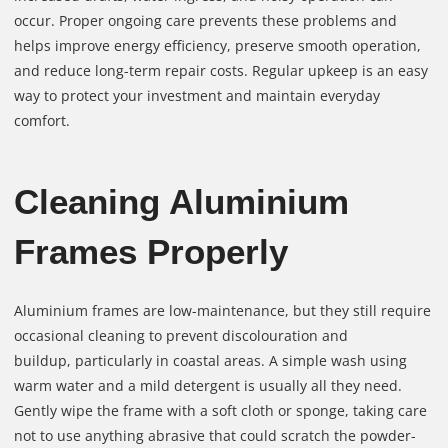
occur. Proper ongoing care prevents these problems and
helps improve energy efficiency, preserve smooth operation,
and reduce long-term repair costs. Regular upkeep is an easy
way to protect your investment and maintain everyday
comfort.
Cleaning Aluminium
Frames Properly
Aluminium frames are low-maintenance, but they still require
occasional cleaning to prevent discolouration and
buildup, particularly in coastal areas. A simple wash using
warm water and a mild detergent is usually all they need.
Gently wipe the frame with a soft cloth or sponge, taking care
not to use anything abrasive that could scratch the powder-