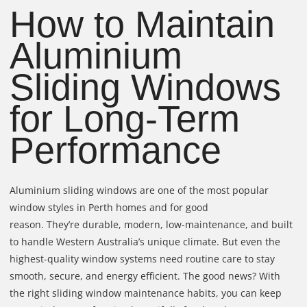
How to Maintain
Aluminium
Sliding Windows
for Long-Term
Performance
Aluminium sliding windows are one of the most popular
window styles in Perth homes and for good
reason. They’re durable, modern, low-maintenance, and built
to handle Western Australia’s unique climate. But even the
highest-quality window systems need routine care to stay
smooth, secure, and energy efficient. The good news? With
the right sliding window maintenance habits, you can keep