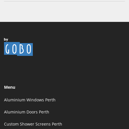
Menu
Aluminium Windows Perth
Aluminium Doors Perth
Custom Shower Screens Perth