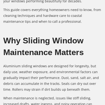
your windows performing beautifully for decades.
This guide covers everything homeowners need to know, from
cleaning techniques and hardware care to coastal
maintenance tips and when to call a professional.
Why Sliding Window
Maintenance Matters
Aluminium sliding windows are designed for longevity, but
daily use, weather exposure, and environmental factors can
gradually impact their performance. Dust, sand, salt air, and
debris can accumulate in the tracks. Seals can dry out over
time. Rollers may strain if dirt builds up beneath them.
When maintenance is neglected, issues like stiff sliding,
increased drafts, water ingress, and noisy operation can