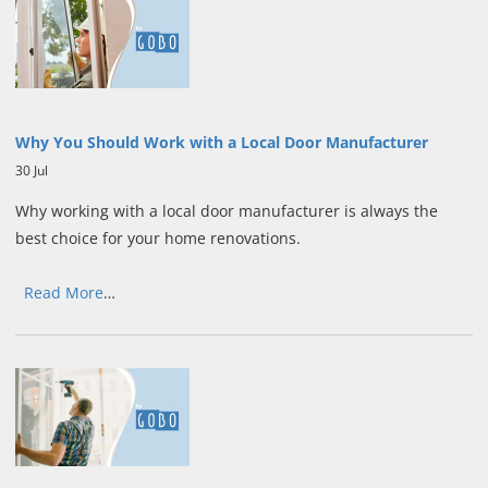
Why You Should Work with a Local Door Manufacturer
30 Jul
Why working with a local door manufacturer is always the
best choice for your home renovations.
Read More
…