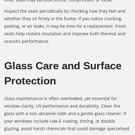
Inspect the seals periodically by checking how they feel and
whether they sit firmly in the frame. If you notice cracking,
peeling, or air leaks, it may be time for a replacement. Fresh
seals help restore insulation and improve both thermal and
acoustic performance.
Glass Care and Surface
Protection
Glass maintenance is often overlooked, yet essential for
window clarity, UV performance and durability. Clean the
glass with a non-abrasive cloth and a gentle glass cleaner. If
your windows include Low-E coating, tinting, or double
glazing, avoid harsh chemicals that could damage specialised