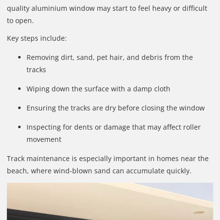
quality aluminium window may start to feel heavy or difficult
to open.
Key steps include:
Removing dirt, sand, pet hair, and debris from the
tracks
Wiping down the surface with a damp cloth
Ensuring the tracks are dry before closing the window
Inspecting for dents or damage that may affect roller
movement
Track maintenance is especially important in homes near the
beach, where wind-blown sand can accumulate quickly.