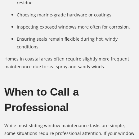
residue.
Choosing marine-grade hardware or coatings.
Inspecting exposed windows more often for corrosion.
Ensuring seals remain flexible during hot, windy
conditions.
Homes in coastal areas often require slightly more frequent
maintenance due to sea spray and sandy winds.
When to Call a
Professional
While most sliding window maintenance tasks are simple,
some situations require professional attention. If your window