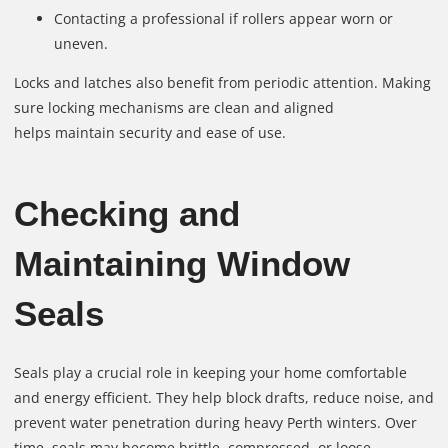
Contacting a professional if rollers appear worn or
uneven.
Locks and latches also benefit from periodic attention. Making
sure locking mechanisms are clean and aligned
helps maintain security and ease of use.
Checking and
Maintaining Window
Seals
Seals play a crucial role in keeping your home comfortable
and energy efficient. They help block drafts, reduce noise, and
prevent water penetration during heavy Perth winters. Over
time, seals may become brittle, compressed, or loose.