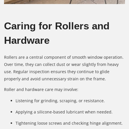
Caring for Rollers and
Hardware
Rollers are a central component of smooth window operation.
Over time, they can collect dust or wear slightly from heavy
use. Regular inspection ensures they continue to glide
properly and avoid unnecessary strain on the frame.
Roller and hardware care may involve:
Listening for grinding, scraping, or resistance.
Applying a silicone-based lubricant when needed.
Tightening loose screws and checking hinge alignment.