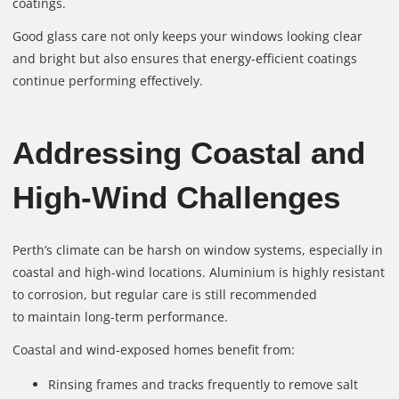
coatings.
Good glass care not only keeps your windows looking clear
and bright but also ensures that energy-efficient coatings
continue performing effectively.
Addressing Coastal and
High-Wind Challenges
Perth’s climate can be harsh on window systems, especially in
coastal and high-wind locations. Aluminium is highly resistant
to corrosion, but regular care is still recommended
to maintain long-term performance.
Coastal and wind-exposed homes benefit from:
Rinsing frames and tracks frequently to remove salt