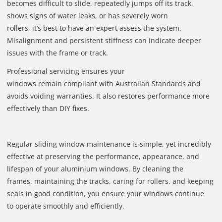
becomes difficult to slide, repeatedly jumps off its track,
shows signs of water leaks, or has severely worn
rollers, it’s best to have an expert assess the system.
Misalignment and persistent stiffness can indicate deeper
issues with the frame or track.
Professional servicing ensures your
windows remain compliant with Australian Standards and
avoids voiding warranties. It also restores performance more
effectively than DIY fixes.
Regular sliding window maintenance is simple, yet incredibly
effective at preserving the performance, appearance, and
lifespan of your aluminium windows. By cleaning the
frames, maintaining the tracks, caring for rollers, and keeping
seals in good condition, you ensure your windows continue
to operate smoothly and efficiently.