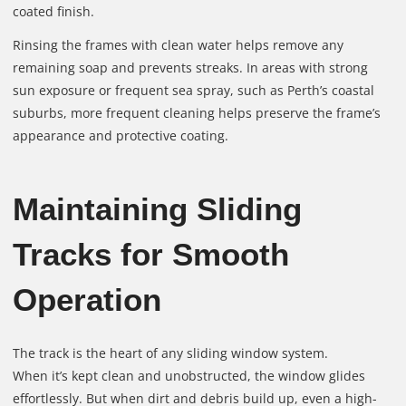
coated finish.
Rinsing the frames with clean water helps remove any
remaining soap and prevents streaks. In areas with strong
sun exposure or frequent sea spray, such as Perth’s coastal
suburbs, more frequent cleaning helps preserve the frame’s
appearance and protective coating.
Maintaining Sliding
Tracks for Smooth
Operation
The track is the heart of any sliding window system.
When it’s kept clean and unobstructed, the window glides
effortlessly. But when dirt and debris build up, even a high-