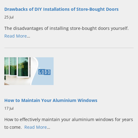
Drawbacks of DIY Installations of Store-Bought Doors
25 Jul
The disadvantages of installing store-bought doors yourself.
Read More
…
How to Maintain Your Aluminium Windows
17 Jul
How to effectively maintain your aluminium windows for years
to come.
Read More
…