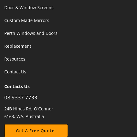
Door & Window Screens
Custom Made Mirrors
Perth Windows and Doors
Replacement
Resources
Contact Us
Contacts Us
08 9337 7733
24B Hines Rd, O'Connor
6163, WA, Australia
Get A Free Quote!
Get A Free Quote!