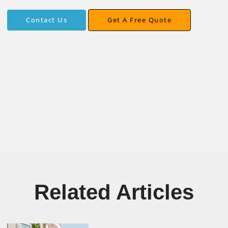
Get A Free Quote
Contact Us
Contact Us
Get A Free Quote
Related Articles